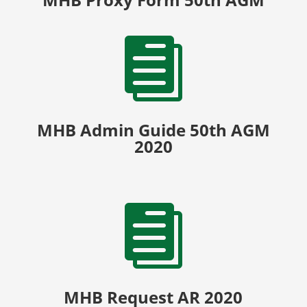

MHB Admin Guide 50th AGM
2020

MHB Request AR 2020