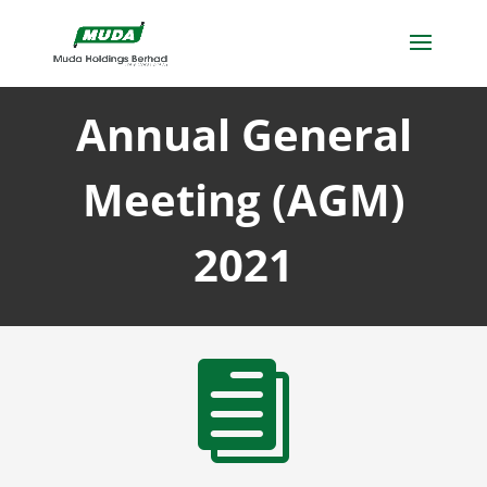
Annual General
Meeting (AGM)
2021
