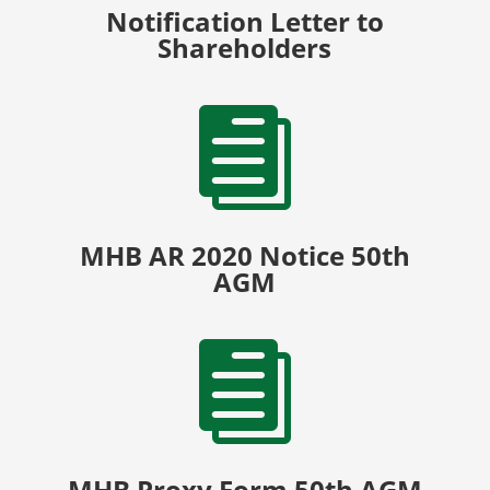
Notification Letter to
Shareholders

MHB AR 2020 Notice 50th
AGM

MHB Proxy Form 50th AGM