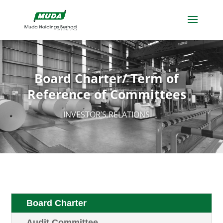
Board Charter/ Term of
Reference of Committees
INVESTOR’S RELATIONS
Board Charter
Audit Committee