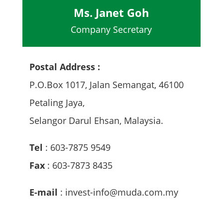
Ms. Janet Goh
Company Secretary
Postal Address :
P.O.Box 1017, Jalan Semangat, 46100
Petaling Jaya,
Selangor Darul Ehsan, Malaysia.
Tel
: 603-7875 9549
Fax
: 603-7873 8435
E-mail
: invest-info@muda.com.my