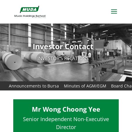
Investor Contact
INVESTOR’S RELATIONS
Announcements to Bursa
Minutes of AGM/EGM
Board Char
Mr Wong Choong Yee
Senior Independent Non-Executive
Director