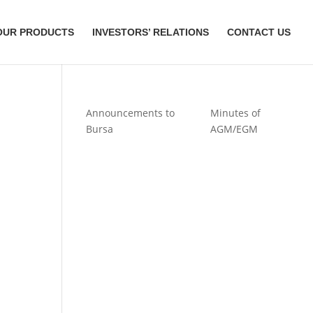
OUR PRODUCTS
INVESTORS’ RELATIONS
CONTACT US
Announcements to
Minutes of
Bursa
AGM/EGM