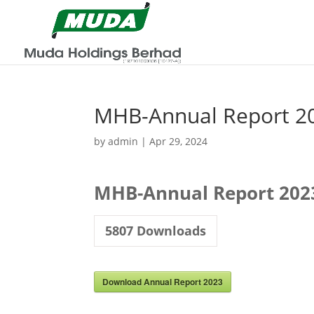
MHB-Annual Report 2
by
admin
|
Apr 29, 2024
MHB-Annual Report 202
5807
Downloads
Download Annual Report 2023