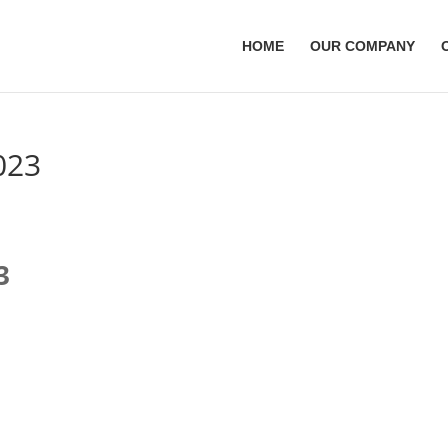
HOME
OUR COMPANY
023
3