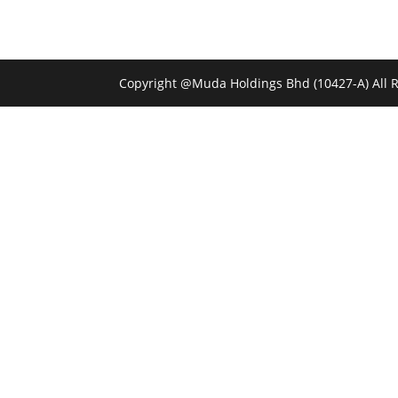
Copyright @Muda Holdings Bhd (10427-A) All 